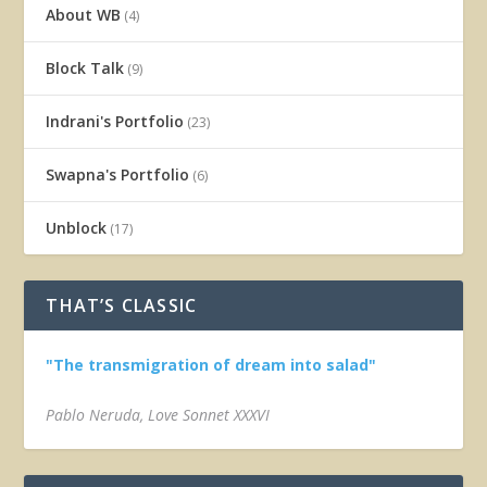
About WB
(4)
Block Talk
(9)
Indrani's Portfolio
(23)
Swapna's Portfolio
(6)
Unblock
(17)
THAT’S CLASSIC
"The transmigration of dream into salad"
Pablo Neruda, Love Sonnet XXXVI