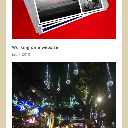
Working on a website
July 1, 2018