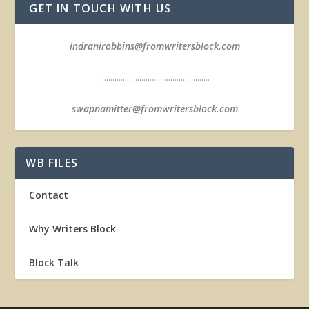
GET IN TOUCH WITH US
indranirobbins@fromwritersblock.com
.....................................................
swapnamitter@fromwritersblock.com
WB FILES
Contact
Why Writers Block
Block Talk