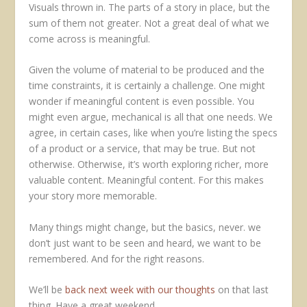
Visuals thrown in. The parts of a story in place, but the
sum of them not greater. Not a great deal of what we
come across is meaningful.
Given the volume of material to be produced and the
time constraints, it is certainly a challenge. One might
wonder if meaningful content is even possible. You
might even argue, mechanical is all that one needs. We
agree, in certain cases, like when you’re listing the specs
of a product or a service, that may be true. But not
otherwise. Otherwise, it’s worth exploring richer, more
valuable content. Meaningful content. For this makes
your story more memorable.
Many things might change, but the basics, never. we
don’t just want to be seen and heard, we want to be
remembered. And for the right reasons.
We’ll be
back next week with our thoughts
on that last
thing. Have a great weekend.