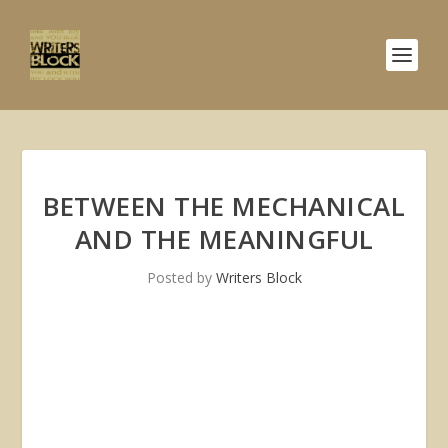
BETWEEN THE MECHANICAL
AND THE MEANINGFUL
Posted by
Writers Block