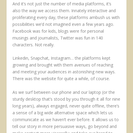
And it’s not just the number of media platforms, it’s
also the way we access them. Innately interactive and
proliferating every day, these platforms ambush us with
possibilities we’d not imagined even a few years ago.
Facebook was for kids, blogs were for personal
musings and journalists, Twitter was fun in 140
characters. Not really.
Linkedin, Snapchat, Instagram… the platforms kept
growing and brought with them avenues of reaching
and meeting your audiences in astonishing new ways.
There was the website for quite a while, of course.
As we surf between our phone and our laptop (or the
sturdy desktop that’s stood by you through it all for nine
long years), always engaged, never quite offline, there’s
a sense of a big wide alternative space which lets us
communicate as we haven’t ever before. It allows us to
tell our story in more persuasive ways, go beyond and