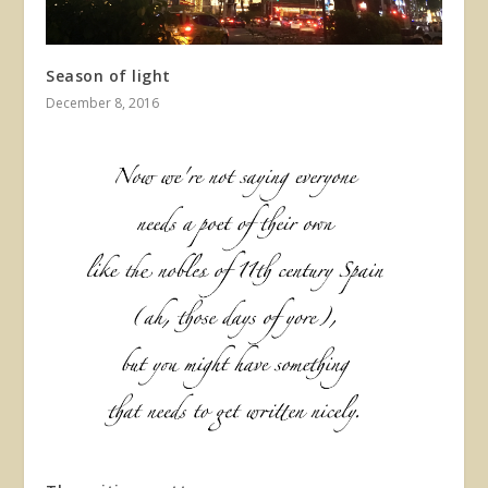
Season of light
December 8, 2016