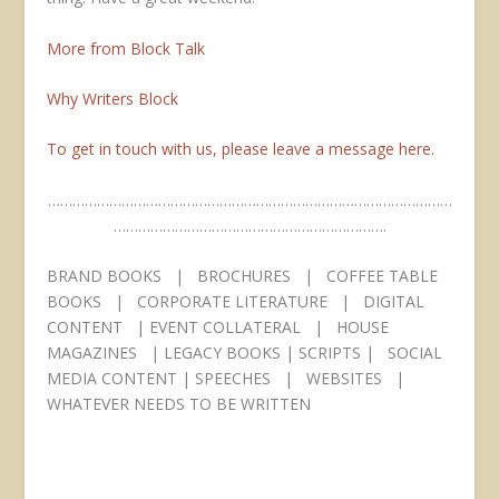
More from Block Talk
Why Writers Block
To get in touch with us, please leave a message here.
………………………………………………………………………………………
………………………………………………………….
BRAND BOOKS | BROCHURES | COFFEE TABLE
BOOKS | CORPORATE LITERATURE | DIGITAL
CONTENT | EVENT COLLATERAL | HOUSE
MAGAZINES | LEGACY BOOKS | SCRIPTS | SOCIAL
MEDIA CONTENT | SPEECHES | WEBSITES |
WHATEVER NEEDS TO BE WRITTEN