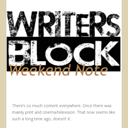
There’s so much content everywhere. Once there was
mainly print and cinema/television. That now seems like
such a long time ago, doesn’t it.