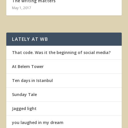
The writing matters
May 1, 2017
LATELY AT WB
That code. Was it the beginning of social media?
At Belem Tower
Ten days in Istanbul
Sunday Tale
Jagged light
you laughed in my dream