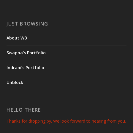
JUST BROWSING
About WB
Swapna’s Portfolio
Indrani’s Portfolio
Unblock
HELLO THERE
Thanks for dropping by. We look forward to hearing from you.