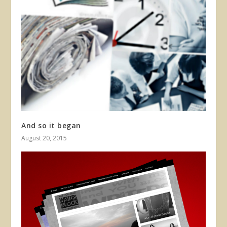
And so it began
August 20, 2015