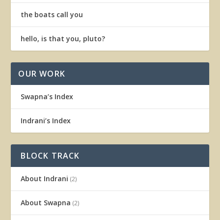
the boats call you
hello, is that you, pluto?
OUR WORK
Swapna’s Index
Indrani’s Index
BLOCK TRACK
About Indrani
(2)
About Swapna
(2)