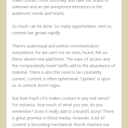
make contact more viscerally; and take our brand to
unknown and as yet unexplored interstices in the
audiences’ minds and hearts.
So much can be done. So many opportunities. And so,
content has grown rapidly.
There’s audiovisual and written communication
everywhere; for we can’t not be seen, heard, felt on
these vibrant new platforms. The ease of access and
the comparatively lower tariffs add to the abundance of
material. There is also the need to be constantly
current, content is often ephemeral. “Update” is upon
us. A content storm rages.
But how much of it makes contact in any real sense?
For instance, how much of what you see, do you
remember? Does it really add to a brand’s story? There
is great promise in these media. However, a lot of
content is becoming mechanical. Words churned out.