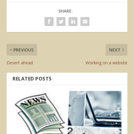
SHARE:
PREVIOUS
NEXT
Desert ahead
Working on a website
RELATED POSTS