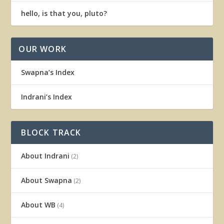
hello, is that you, pluto?
OUR WORK
Swapna’s Index
Indrani’s Index
BLOCK TRACK
About Indrani
(2)
About Swapna
(2)
About WB
(4)