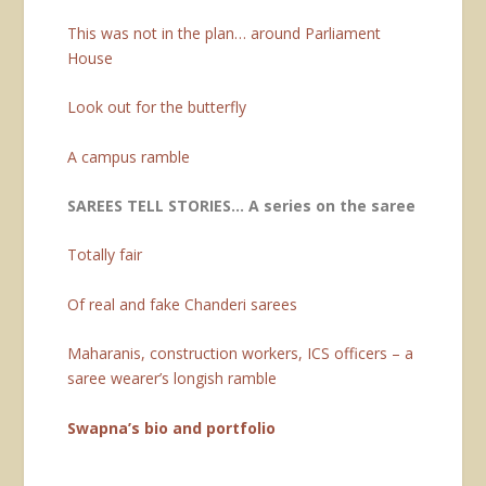
This was not in the plan… around Parliament
House
Look out for the butterfly
A campus ramble
SAREES TELL STORIES… A series on the saree
Totally fair
Of real and fake Chanderi sarees
Maharanis, construction workers, ICS officers – a
saree wearer’s longish ramble
Swapna’s bio and portfolio