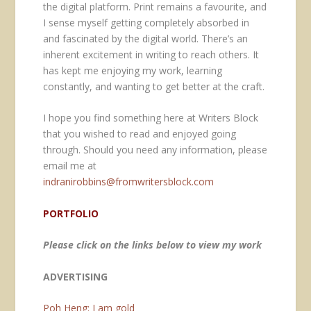
the digital platform. Print remains a favourite, and
I sense myself getting completely absorbed in
and fascinated by the digital world. There’s an
inherent excitement in writing to reach others. It
has kept me enjoying my work, learning
constantly, and wanting to get better at the craft.
I hope you find something here at Writers Block
that you wished to read and enjoyed going
through. Should you need any information, please
email me at
indranirobbins@fromwritersblock.com
PORTFOLIO
Please click on the links below to view my work
ADVERTISING
Poh Heng: I am gold