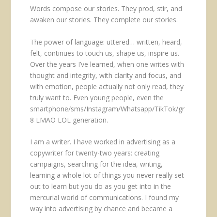
Words compose our stories. They prod, stir, and
awaken our stories. They complete our stories.
The power of language: uttered… written, heard,
felt, continues to touch us, shape us, inspire us.
Over the years I’ve learned, when one writes with
thought and integrity, with clarity and focus, and
with emotion, people actually not only read, they
truly want to. Even young people, even the
smartphone/sms/Instagram/Whatsapp/TikTok/gr
8 LMAO LOL generation.
I am a writer. I have worked in advertising as a
copywriter for twenty-two years: creating
campaigns, searching for the idea, writing,
learning a whole lot of things you never really set
out to learn but you do as you get into in the
mercurial world of communications. I found my
way into advertising by chance and became a