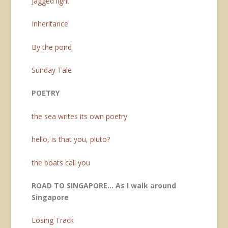
Jagged light
Inheritance
By the pond
Sunday Tale
POETRY
the sea writes its own poetry
hello, is that you, pluto?
the boats call you
ROAD TO SINGAPORE… As I walk around
Singapore
Losing Track