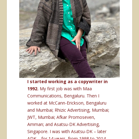
I started working as a copywriter in
1992.
My first job was with Maa
Communications, Bengaluru. Then I
worked at McCann-Erickson, Bengaluru
and Mumbai; Rhizic Advertising, Mumbai;
JWT, Mumbai; Afkar Promoseven,
Amman; and Asatsu-DK Advertising,
Singapore. I was with Asatsu-DK – later
ADK – for 14 years, from 1998 to 2014,