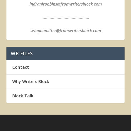
indranirobbins@fromwritersblock.com
.....................................................
swapnamitter@fromwritersblock.com
WB FILES
Contact
Why Writers Block
Block Talk