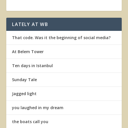
LATELY AT WB
That code. Was it the beginning of social media?
At Belem Tower
Ten days in Istanbul
Sunday Tale
Jagged light
you laughed in my dream
the boats call you