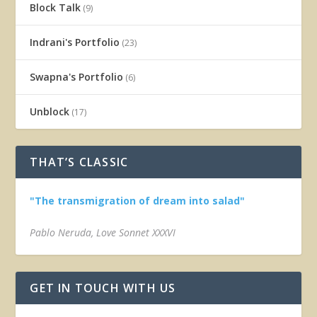
Block Talk
(9)
Indrani's Portfolio
(23)
Swapna's Portfolio
(6)
Unblock
(17)
THAT’S CLASSIC
"The transmigration of dream into salad"
Pablo Neruda, Love Sonnet XXXVI
GET IN TOUCH WITH US