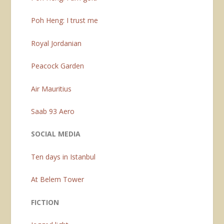
Poh Heng: I trust me
Royal Jordanian
Peacock Garden
Air Mauritius
Saab 93 Aero
SOCIAL MEDIA
Ten days in Istanbul
At Belem Tower
FICTION