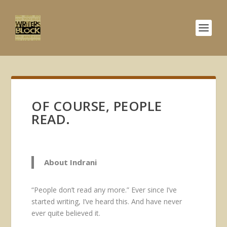
OF COURSE, PEOPLE
READ.
About Indrani
“People don’t read any more.” Ever since I’ve
started writing, I’ve heard this. And have never
ever quite believed it.