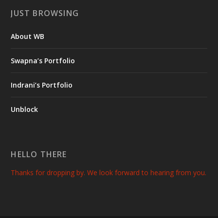
JUST BROWSING
About WB
Swapna’s Portfolio
Indrani’s Portfolio
Unblock
HELLO THERE
Thanks for dropping by. We look forward to hearing from you.