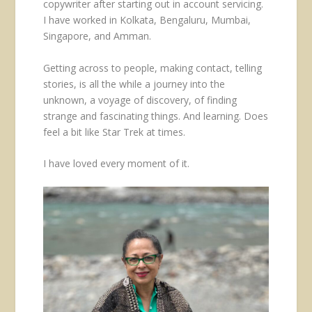
copywriter after starting out in account servicing.
I have worked in Kolkata, Bengaluru, Mumbai,
Singapore, and Amman.
Getting across to people, making contact, telling
stories, is all the while a journey into the
unknown, a voyage of discovery, of finding
strange and fascinating things. And learning. Does
feel a bit like Star Trek at times.
I have loved every moment of it.