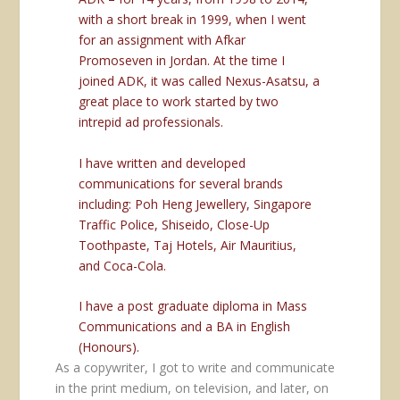
with a short break in 1999, when I went
for an assignment with Afkar
Promoseven in Jordan. At the time I
joined ADK, it was called Nexus-Asatsu, a
great place to work started by two
intrepid ad professionals.
I have written and developed
communications for several brands
including: Poh Heng Jewellery, Singapore
Traffic Police, Shiseido, Close-Up
Toothpaste, Taj Hotels, Air Mauritius,
and Coca-Cola.
I have a post graduate diploma in Mass
Communications and a BA in English
(Honours).
As a copywriter, I got to write and communicate
in the print medium, on television, and later, on